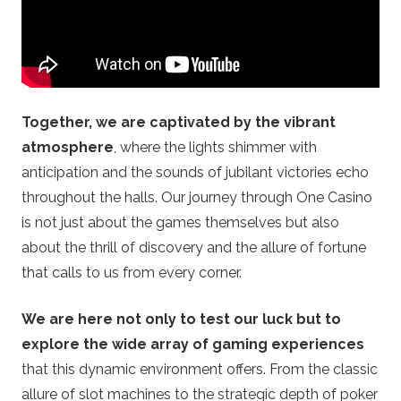
-
K
a
Together, we are captivated by the vibrant
atmosphere
, where the lights shimmer with
s
anticipation and the sounds of jubilant victories echo
throughout the halls. Our journey through One Casino
i
is not just about the games themselves but also
about the thrill of discovery and the allure of fortune
n
that calls to us from every corner.
o
We are here not only to test our luck but to
.
explore the wide array of gaming experiences
that this dynamic environment offers. From the classic
c
allure of slot machines to the strategic depth of poker