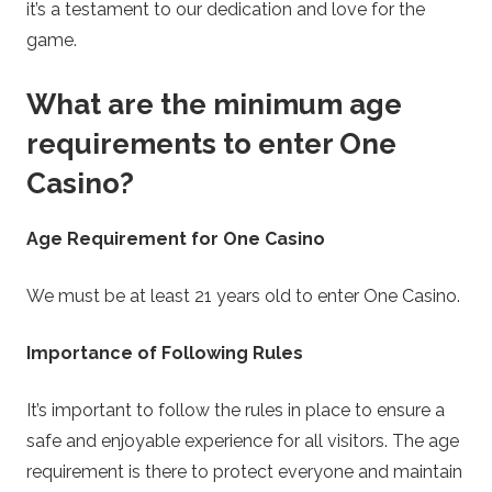
it’s a testament to our dedication and love for the
game.
What are the minimum age
requirements to enter One
Casino?
Age Requirement for One Casino
We must be at least 21 years old to enter One Casino.
Importance of Following Rules
It’s important to follow the rules in place to ensure a
safe and enjoyable experience for all visitors. The age
requirement is there to protect everyone and maintain