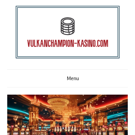
Skip
to
content
V
Menu
u
l
k
a