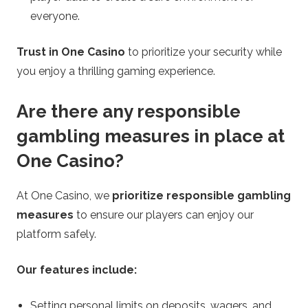
everyone.
Trust in One Casino
to prioritize your security while
you enjoy a thrilling gaming experience.
Are there any responsible
gambling measures in place at
One Casino?
At One Casino, we
prioritize responsible gambling
measures
to ensure our players can enjoy our
platform safely.
Our features include:
Setting personal limits on deposits, wagers, and