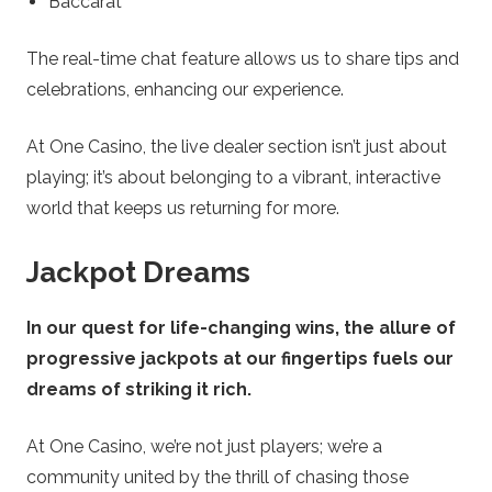
Baccarat
The real-time chat feature allows us to share tips and
celebrations, enhancing our experience.
At One Casino, the live dealer section isn’t just about
playing; it’s about belonging to a vibrant, interactive
world that keeps us returning for more.
Jackpot Dreams
In our quest for life-changing wins, the allure of
progressive jackpots at our fingertips fuels our
dreams of striking it rich.
At One Casino, we’re not just players; we’re a
community united by the thrill of chasing those