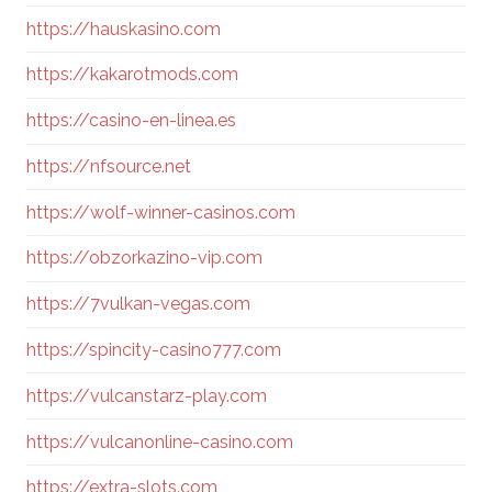
https://hauskasino.com
https://kakarotmods.com
https://casino-en-linea.es
https://nfsource.net
https://wolf-winner-casinos.com
https://obzorkazino-vip.com
https://7vulkan-vegas.com
https://spincity-casino777.com
https://vulcanstarz-play.com
https://vulcanonline-casino.com
https://extra-slots.com