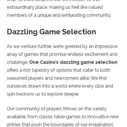
extraordinary place, making us feel like valued
members of a unique and exhilarating community.
Dazzling Game Selection
As we venture further, we’re greeted by an impressive
array of games that promise endless excitement and
challenge.
One Casino’s dazzling game selection
offers a rich tapestry of options that cater to both
seasoned players and newcomers alike. We find
ourselves drawn into a world where every click and
spin beckons us to explore deeper.
Our community of players thrives on the variety
available, from classic table games to innovative new
entries that push the boundaries of our imagination.