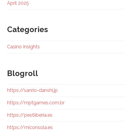
April 2025
Categories
Casino Insights
Blogroll
https://sanrio-danshi.jp
https://mptgames.com.br
https://pes6iberia.es
https://miconsola.es