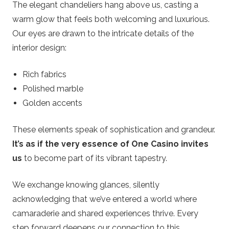
The elegant chandeliers hang above us, casting a
warm glow that feels both welcoming and luxurious.
Our eyes are drawn to the intricate details of the
interior design:
Rich fabrics
Polished marble
Golden accents
These elements speak of sophistication and grandeur.
It’s as if the very essence of One Casino invites
us
to become part of its vibrant tapestry.
We exchange knowing glances, silently
acknowledging that we’ve entered a world where
camaraderie and shared experiences thrive. Every
step forward deepens our connection to this