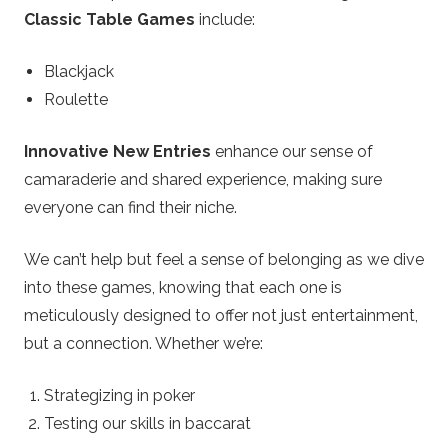
Classic Table Games
include:
Blackjack
Roulette
Innovative New Entries
enhance our sense of
camaraderie and shared experience, making sure
everyone can find their niche.
We can’t help but feel a sense of belonging as we dive
into these games, knowing that each one is
meticulously designed to offer not just entertainment,
but a connection. Whether we’re:
Strategizing in poker
Testing our skills in baccarat