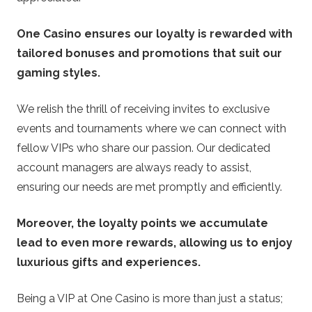
One Casino ensures our loyalty is rewarded with
tailored bonuses and promotions that suit our
gaming styles.
We relish the thrill of receiving invites to exclusive
events and tournaments where we can connect with
fellow VIPs who share our passion. Our dedicated
account managers are always ready to assist,
ensuring our needs are met promptly and efficiently.
Moreover, the loyalty points we accumulate
lead to even more rewards, allowing us to enjoy
luxurious gifts and experiences.
Being a VIP at One Casino is more than just a status;