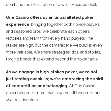
dealt and the exhilaration of a well-executed bluff.
One Casino offers us an unparalleled poker
experience
, bringing together both novice players
and seasoned pros. We celebrate each other’s
victories and learn from every hand played. The
stakes are high, but the camaraderie we build is even
more valuable. We share strategies, tips, and stories,
forging bonds that extend beyond the poker table.
As we engage in high-stakes poker, we’re not
just testing our skills; we’re embracing the spirit
of competition and belonging.
At One Casino,
poker becomes more than a game—it becomes our
shared adventure.