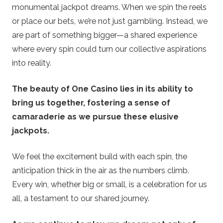
monumental jackpot dreams. When we spin the reels
or place our bets, we’re not just gambling. Instead, we
are part of something bigger—a shared experience
where every spin could turn our collective aspirations
into reality.
The beauty of One Casino lies in its ability to
bring us together, fostering a sense of
camaraderie as we pursue these elusive
jackpots.
We feel the excitement build with each spin, the
anticipation thick in the air as the numbers climb.
Every win, whether big or small, is a celebration for us
all, a testament to our shared journey.