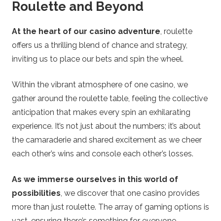
Roulette and Beyond
At the heart of our casino adventure
, roulette
offers us a thrilling blend of chance and strategy,
inviting us to place our bets and spin the wheel.
Within the vibrant atmosphere of one casino, we
gather around the roulette table, feeling the collective
anticipation that makes every spin an exhilarating
experience. It’s not just about the numbers; it’s about
the camaraderie and shared excitement as we cheer
each other’s wins and console each other’s losses.
As we immerse ourselves in this world of
possibilities
, we discover that one casino provides
more than just roulette. The array of gaming options is
vast, ensuring there’s something for everyone.