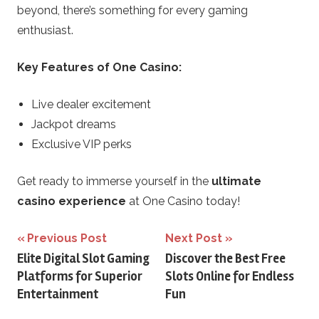
beyond, there’s something for every gaming
enthusiast.
Key Features of One Casino:
Live dealer excitement
Jackpot dreams
Exclusive VIP perks
Get ready to immerse yourself in the
ultimate
casino experience
at One Casino today!
Post
Previous Post
Next Post
Elite Digital Slot Gaming
Discover the Best Free
navigation
Platforms for Superior
Slots Online for Endless
Entertainment
Fun