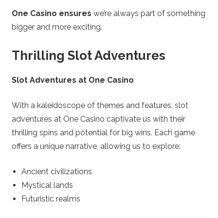
One Casino ensures
we’re always part of something
bigger and more exciting.
Thrilling Slot Adventures
Slot Adventures at One Casino
With a kaleidoscope of themes and features, slot
adventures at One Casino captivate us with their
thrilling spins and potential for big wins. Each game
offers a unique narrative, allowing us to explore:
Ancient civilizations
Mystical lands
Futuristic realms