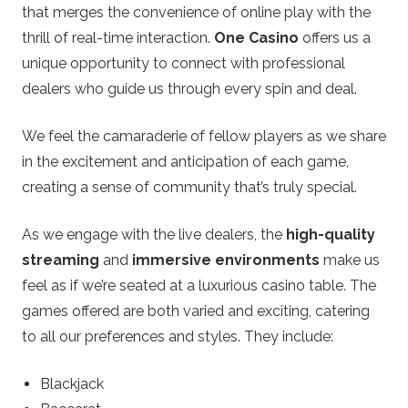
that merges the convenience of online play with the
thrill of real-time interaction.
One Casino
offers us a
unique opportunity to connect with professional
dealers who guide us through every spin and deal.
We feel the camaraderie of fellow players as we share
in the excitement and anticipation of each game,
creating a sense of community that’s truly special.
As we engage with the live dealers, the
high-quality
streaming
and
immersive environments
make us
feel as if we’re seated at a luxurious casino table. The
games offered are both varied and exciting, catering
to all our preferences and styles. They include:
Blackjack