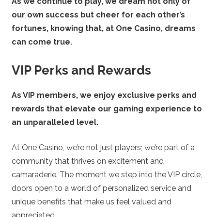
As we continue to play, we dream not only of
our own success but cheer for each other’s
fortunes, knowing that, at One Casino, dreams
can come true.
VIP Perks and Rewards
As VIP members, we enjoy exclusive perks and
rewards that elevate our gaming experience to
an unparalleled level.
At One Casino, we’re not just players; we’re part of a
community that thrives on excitement and
camaraderie. The moment we step into the VIP circle,
doors open to a world of personalized service and
unique benefits that make us feel valued and
appreciated.