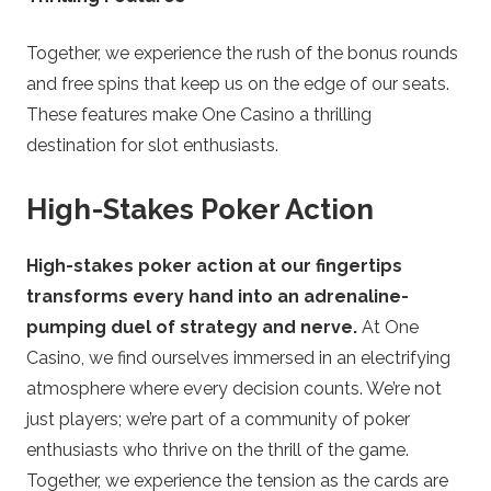
Together, we experience the rush of the bonus rounds
and free spins that keep us on the edge of our seats.
These features make One Casino a thrilling
destination for slot enthusiasts.
High-Stakes Poker Action
High-stakes poker action at our fingertips
transforms every hand into an adrenaline-
pumping duel of strategy and nerve.
At One
Casino, we find ourselves immersed in an electrifying
atmosphere where every decision counts. We’re not
just players; we’re part of a community of poker
enthusiasts who thrive on the thrill of the game.
Together, we experience the tension as the cards are