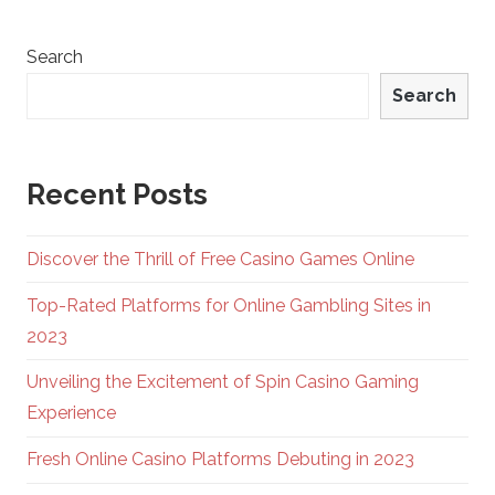
Search
Search
Recent Posts
Discover the Thrill of Free Casino Games Online
Top-Rated Platforms for Online Gambling Sites in
2023
Unveiling the Excitement of Spin Casino Gaming
Experience
Fresh Online Casino Platforms Debuting in 2023