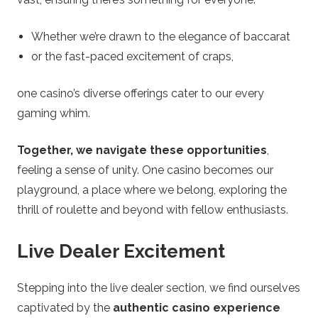
Whether we’re drawn to the elegance of baccarat
or the fast-paced excitement of craps,
one casino’s diverse offerings cater to our every
gaming whim.
Together, we navigate these opportunities
,
feeling a sense of unity. One casino becomes our
playground, a place where we belong, exploring the
thrill of roulette and beyond with fellow enthusiasts.
Live Dealer Excitement
Stepping into the live dealer section, we find ourselves
captivated by the
authentic casino experience