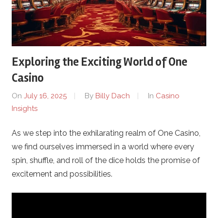
n
C
Exploring the Exciting World of One
h
Casino
a
On
July 16, 2025
By
Billy Dach
In
Casino
Insights
m
As we step into the exhilarating realm of One Casino,
p
we find ourselves immersed in a world where every
i
spin, shuffle, and roll of the dice holds the promise of
excitement and possibilities.
o
n