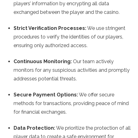
players’ information by encrypting all data
exchanged between the player and the casino.
Strict Verification Processes:
We use stringent
procedures to verify the identities of our players,
ensuring only authorized access.
Continuous Monitoring:
Our team actively
monitors for any suspicious activities and promptly
addresses potential threats.
Secure Payment Options:
We offer secure
methods for transactions, providing peace of mind
for financial exchanges.
Data Protection:
We prioritize the protection of all
player data to create a safe environment for