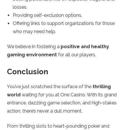
losses.
Providing self-exclusion options.
Offering links to support organizations for those
who may need help.
We believe in fostering a
positive and healthy
gaming environment
for all our players.
Conclusion
You’ve just scratched the surface of the
thrilling
world
waiting for you at One Casino. With its grand
entrance, dazzling game selection, and high-stakes
action, there’s never a dull moment.
From thrilling slots to heart-pounding poker and