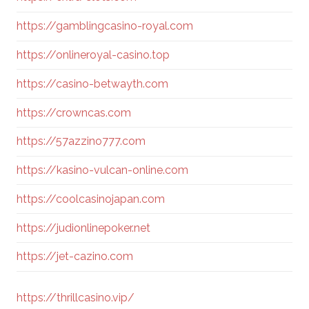
https://gamblingcasino-royal.com
https://onlineroyal-casino.top
https://casino-betwayth.com
https://crowncas.com
https://57azzino777.com
https://kasino-vulcan-online.com
https://coolcasinojapan.com
https://judionlinepoker.net
https://jet-cazino.com
https://thrillcasino.vip/