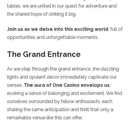
tables, we are united in our quest for adventure and
o
the shared hope of striking it big.
m
Join us as we delve into this exciting world
, full of
opportunities and unforgettable moments.
The Grand Entrance
As we step through the grand entrance, the dazzling
lights and opulent decor immediately captivate our
senses.
The aura of One Casino envelops us
,
evoking a sense of belonging and excitement. We find
ourselves surrounded by fellow enthusiasts, each
sharing the same anticipation and thrill that only a
remarkable venue like this can offer.