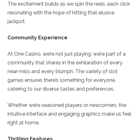
The excitement builds as we spin the reels, each click
resonating with the hope of hitting that elusive
jackpot.
Community Experience
At One Casino, we’re not just playing; we’re part of a
community that shares in the exhilaration of every
near-miss and every triumph. The variety of slot
games ensures there’s something for everyone,
catering to our diverse tastes and preferences.
Whether we’re seasoned players or newcomers, the
intuitive interface and engaging graphics make us feel
right at home.
Thrilling Features