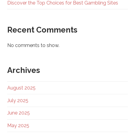
Discover the Top Choices for Best Gambling Sites
Recent Comments
No comments to show.
Archives
August 2025
July 2025
June 2025
May 2025