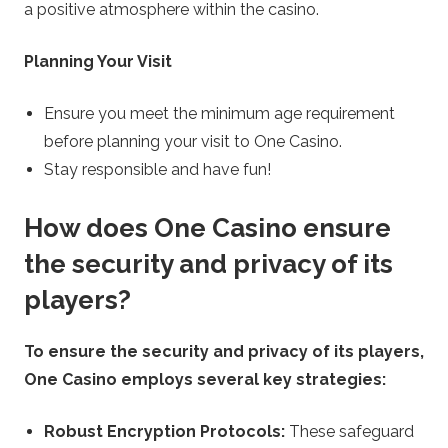
a positive atmosphere within the casino.
Planning Your Visit
Ensure you meet the minimum age requirement
before planning your visit to One Casino.
Stay responsible and have fun!
How does One Casino ensure
the security and privacy of its
players?
To ensure the security and privacy of its players,
One Casino employs several key strategies:
Robust Encryption Protocols:
These safeguard