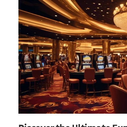
a
s
i
n
o
.
c