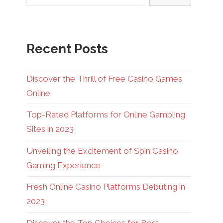
Recent Posts
Discover the Thrill of Free Casino Games
Online
Top-Rated Platforms for Online Gambling
Sites in 2023
Unveiling the Excitement of Spin Casino
Gaming Experience
Fresh Online Casino Platforms Debuting in
2023
Discover the Top Choices for Best