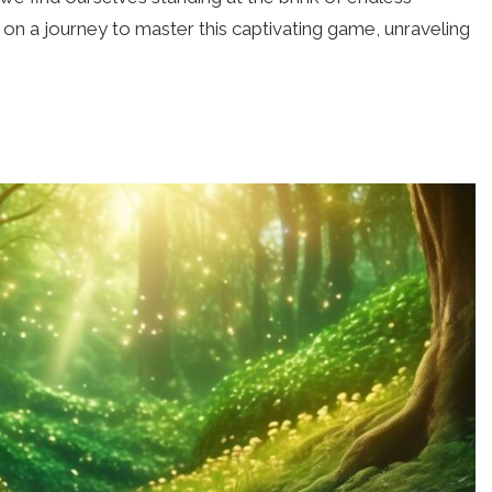
on a journey to master this captivating game, unraveling