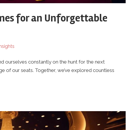
ames for an Unforgettable
nsights
nd ourselves constantly on the hunt for the next
dge of our seats. Together, we’ve explored countless