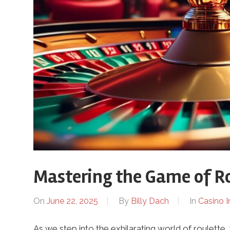
Mastering the Game of Ro
On
June 22, 2025
By
Billy Dach
In
Casino I
As we step into the exhilarating world of roulette,