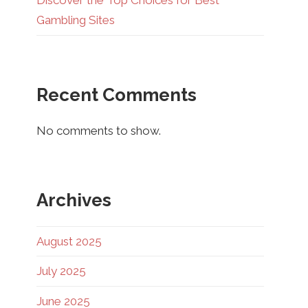
Gambling Sites
Recent Comments
No comments to show.
Archives
August 2025
July 2025
June 2025