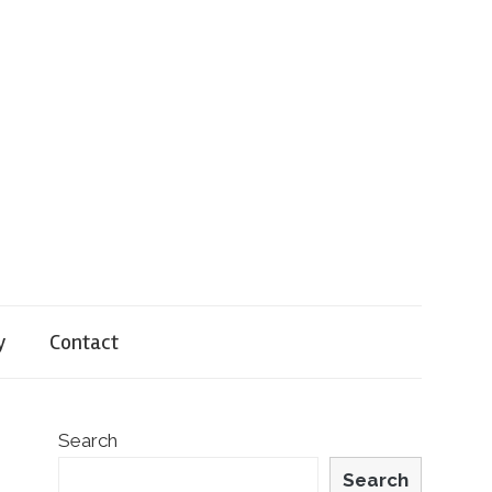
y
Contact
Search
Search