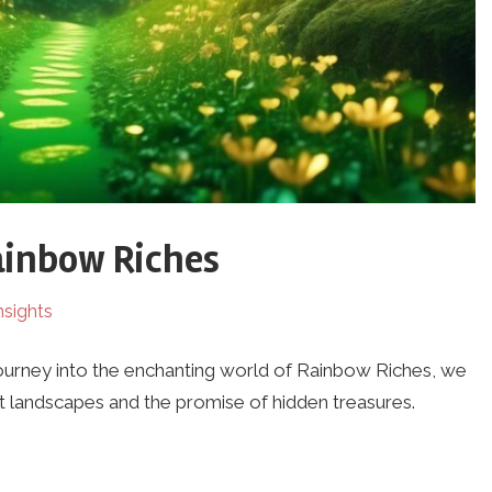
ainbow Riches
nsights
urney into the enchanting world of Rainbow Riches, we
ant landscapes and the promise of hidden treasures.