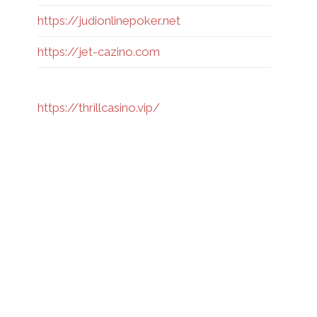
https://judionlinepoker.net
https://jet-cazino.com
https://thrillcasino.vip/