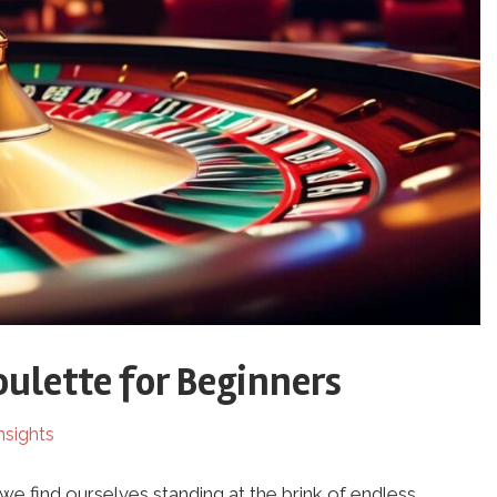
ulette for Beginners
nsights
 we find ourselves standing at the brink of endless