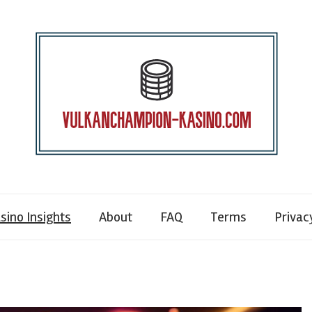
sino Insights
About
FAQ
Terms
Privac