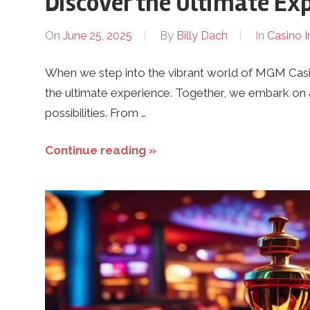
Discover the Ultimate Ex
o
On
June 25, 2025
By
Billy Dach
In
Casino I
m
When we step into the vibrant world of MGM Cas
the ultimate experience. Together, we embark on a 
possibilities. From …
Continue reading »