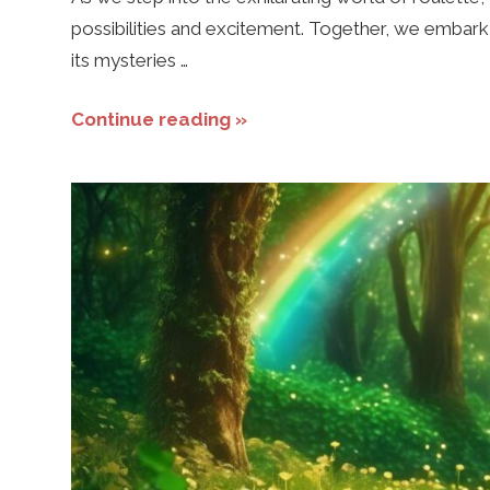
possibilities and excitement. Together, we embark 
its mysteries …
Continue reading »