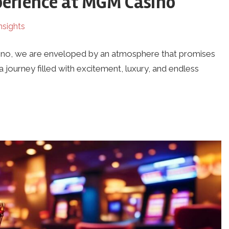
perience at MGM Casino
nsights
ino, we are enveloped by an atmosphere that promises
journey filled with excitement, luxury, and endless