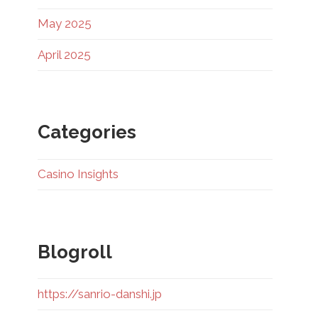
May 2025
April 2025
Categories
Casino Insights
Blogroll
https://sanrio-danshi.jp