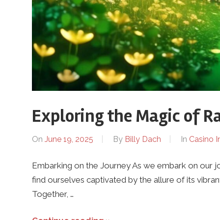
Exploring the Magic of R
On
June 19, 2025
By
Billy Dach
In
Casino I
Embarking on the Journey As we embark on our jo
find ourselves captivated by the allure of its vibr
Together, …