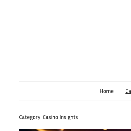
Skip
to
content
V
Home
Ca
u
l
Category:
Casino Insights