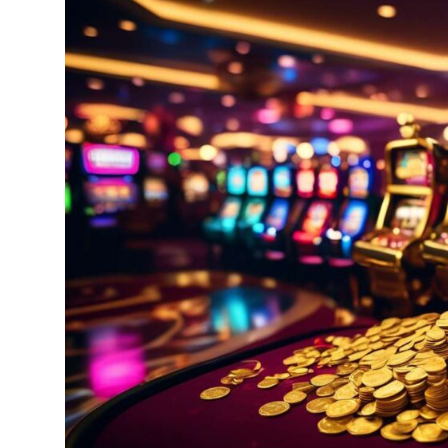
k
a
n
C
h
a
m