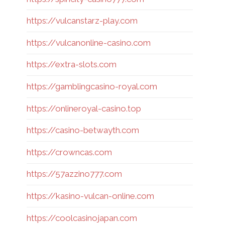
https://vulcanstarz-play.com
https://vulcanonline-casino.com
https://extra-slots.com
https://gamblingcasino-royal.com
https://onlineroyal-casino.top
https://casino-betwayth.com
https://crowncas.com
https://57azzino777.com
https://kasino-vulcan-online.com
https://coolcasinojapan.com