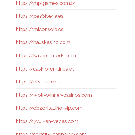
https://mptgames.com.br
https://pes6iberia.es
https://miconsola.es
https://hauskasino.com
https://kakarotmods.com
https://casino-en-linea.es
https://nfsource.net
https://wolf-winner-casinos.com
https://obzorkazino-vip.com
https://7vulkan-vegas.com
https://spincity-casino777.com