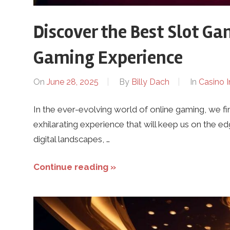
p
Discover the Best Slot G
i
Gaming Experience
On
June 28, 2025
By
Billy Dach
In
Casino I
o
In the ever-evolving world of online gaming, we fi
n
exhilarating experience that will keep us on the e
digital landscapes, …
-
Continue reading »
K